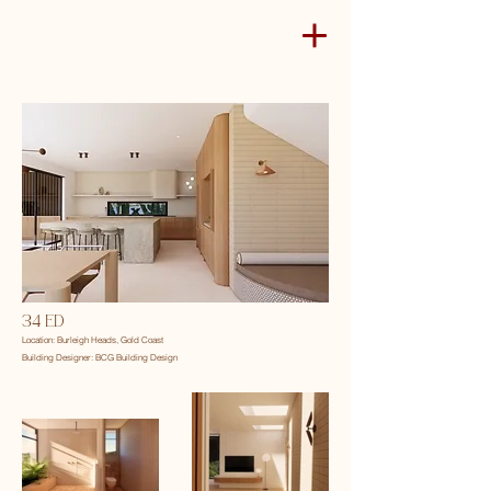
34 ED
Location: Burleigh Heads, Gold Coast
Building Designer: BCG Building Design