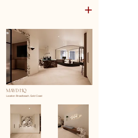
MAYD HQ
Location: Broadbeach, Gold Coast